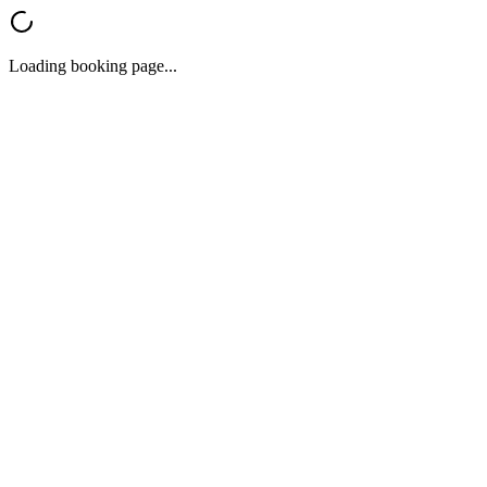
Loading booking page...